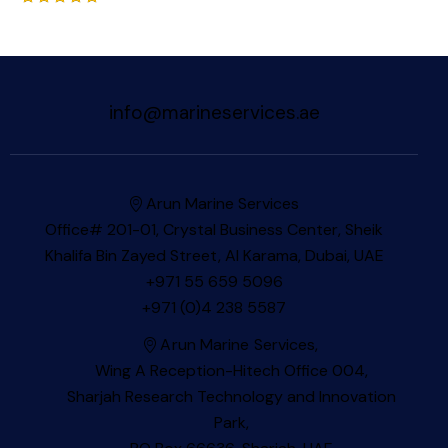
Rated
5.00
out of 5
info@marineservices.ae
Arun Marine Services
Office# 201-01, Crystal Business Center, Sheik
Khalifa Bin Zayed Street, Al Karama, Dubai, UAE
+971 55 659 5096
+971 (0)4 238 5587
Arun Marine Services,
Wing A Reception-Hitech Office 004,
Sharjah Research Technology and Innovation
Park,