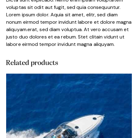
voluptas sit odit aut fugit, sed quia consequuntur.
Lorem ipsum dolor. Aquia sit amet, elitr, sed diam
nonum eirmod tempor invidunt labore et dolore magna
aliquyam.erat, sed diam voluptua. At vero accusam et
justo duo dolores et ea rebum. Stet clitain vidunt ut
labore eirmod tempor invidunt magna aliquyam.
Related products