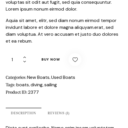
custome
voluptas sit odit aut fugit, sed quia consequuntur.
r rating
Lorem ipsum nonum eirmod dolor.
Aquia sit amet, elitr, sed diam nonum eirmod tempor
invidunt labore et dolore magna aliquyam.erat, sed
diam voluptua. At vero accusam et justo duo dolores
et ea rebum.
BUY NOW
New Boats
Used Boats
Categories:
,
boats
diving
sailing
Tags:
,
,
2377
Product ID:
DESCRIPTION
REVIEWS (1)
Dicta sunt explicabo. Nemo enim ipsam voluptatem