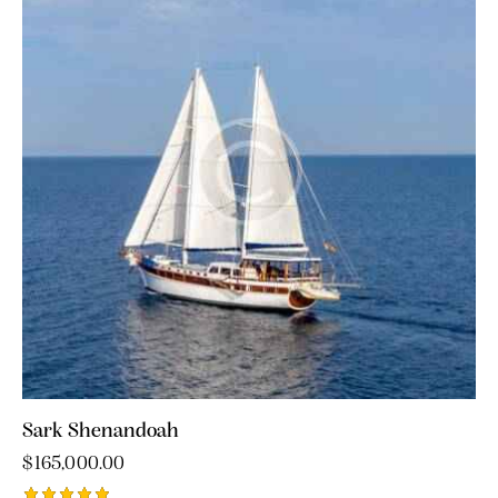
Sark Shenandoah
$
165,000.00