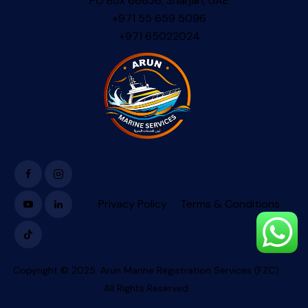
PO Box 66636, Sharjah, UAE
+971 55 659 5096
+971 65022024
Privacy Policy
Terms & Conditions
Copyright © 2025. Arun Marine Registration Services (FZC).
All Rights Reserved.