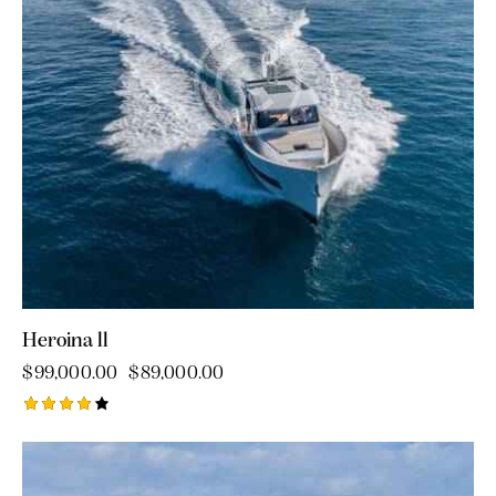
Heroina ll
$
99,000.00
$
89,000.00
Rated
4.00
out of
5