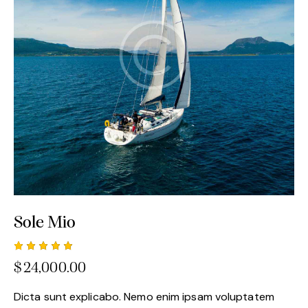
Sole Mio
Rated
1
$
24,000.00
5.00
out
of 5
based
Dicta sunt explicabo. Nemo enim ipsam voluptatem
on