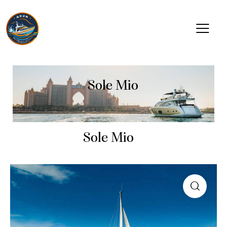
Sole Mio
Sole Mio