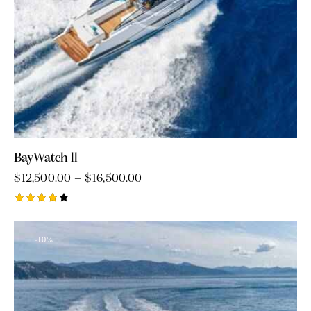
BayWatch ll
$
12,500.00
–
$
16,500.00
Rated
4.00
out of
-10%
5