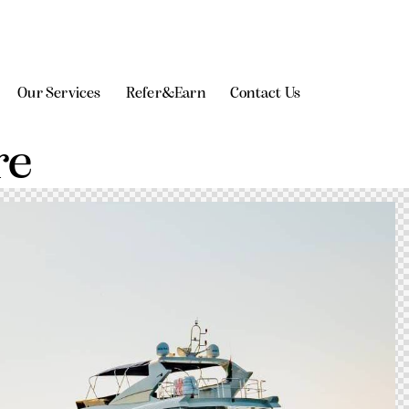
Our Services
Refer&Earn
Contact Us
re